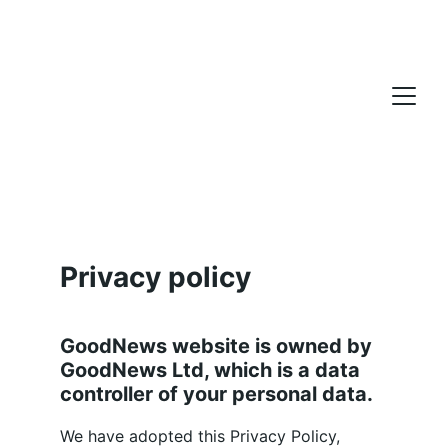
Privacy policy
GoodNews website is owned by 
GoodNews Ltd, which is a data 
controller of your personal data.
We have adopted this Privacy Policy, 