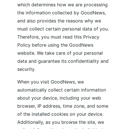
which determines how we are processing 
the information collected by GoodNews, 
and also provides the reasons why we 
must collect certain personal data of you. 
Therefore, you must read this Privacy 
Policy before using the GoodNews 
website. We take care of your personal 
data and guarantee its confidentiality and 
security. 
When you visit GoodNews, we 
automatically collect certain information 
about your device, including your web 
browser, IP address, time zone, and some 
of the installed cookies on your device. 
Additionally, as you browse the site, we 