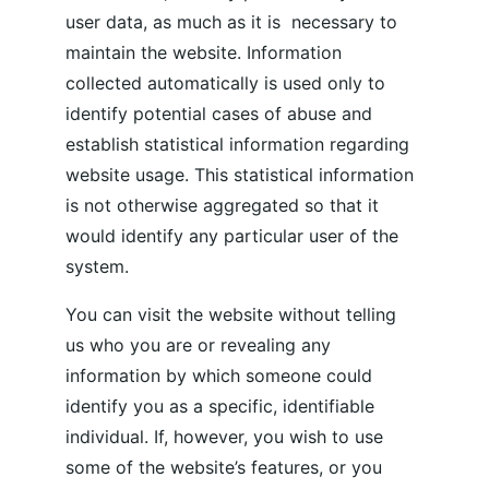
user data, as much as it is  necessary to 
maintain the website. Information 
collected automatically is used only to 
identify potential cases of abuse and 
establish statistical information regarding 
website usage. This statistical information 
is not otherwise aggregated so that it 
would identify any particular user of the 
system.
You can visit the website without telling 
us who you are or revealing any 
information by which someone could 
identify you as a specific, identifiable 
individual. If, however, you wish to use 
some of the website’s features, or you 