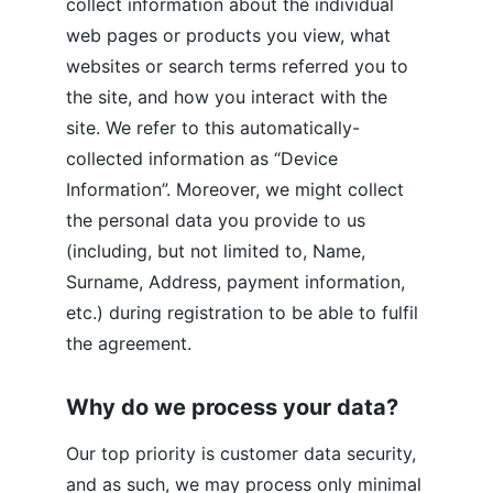
collect information about the individual 
web pages or products you view, what 
websites or search terms referred you to 
the site, and how you interact with the 
site. We refer to this automatically-
collected information as “Device 
Information”. Moreover, we might collect 
the personal data you provide to us 
(including, but not limited to, Name, 
Surname, Address, payment information, 
etc.) during registration to be able to fulfil 
the agreement.
Why do we process your data?
Our top priority is customer data security, 
and as such, we may process only minimal 