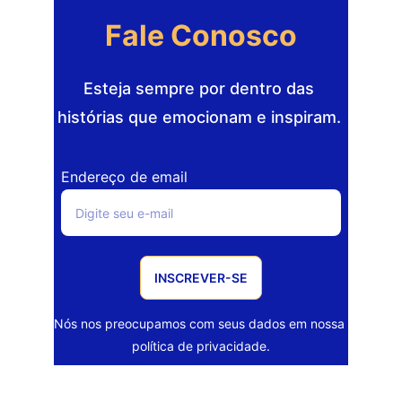
Fale Conosco
Esteja sempre por dentro das 
histórias que emocionam e inspiram. 
Endereço de email
INSCREVER-SE
Nós nos preocupamos com seus dados em nossa 
política de privacidade.