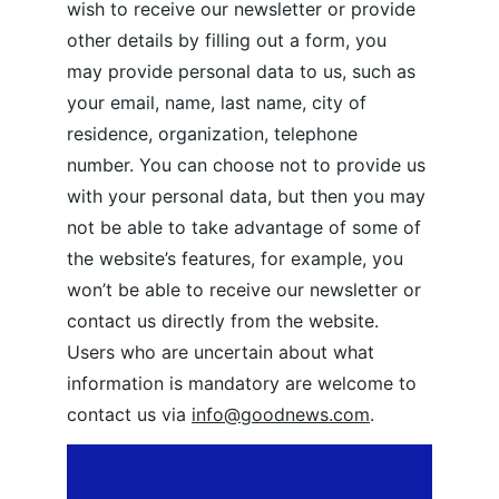
wish to receive our newsletter or provide 
other details by filling out a form, you 
may provide personal data to us, such as 
your email, name, last name, city of 
residence, organization, telephone 
number. You can choose not to provide us 
with your personal data, but then you may 
not be able to take advantage of some of 
the website’s features, for example, you 
won’t be able to receive our newsletter or 
contact us directly from the website. 
Users who are uncertain about what 
information is mandatory are welcome to 
contact us via 
info@goodnews.com
.