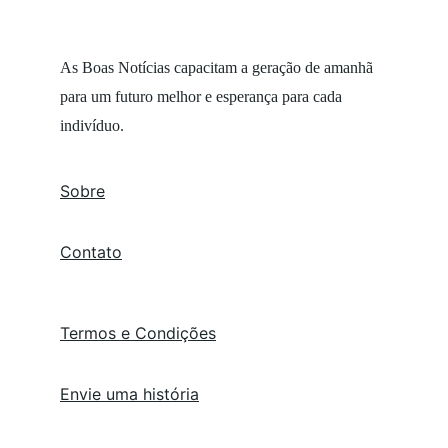
As Boas Notícias capacitam a geração de amanhã 
para um futuro melhor e esperança para cada 
indivíduo.
Sobre
Contato
Termos e Condições
Envie uma história