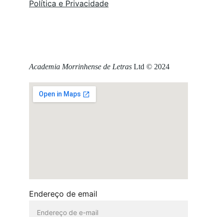
Política e Privacidade
Academia Morrinhense de Letras
 Ltd © 2024
Endereço de email